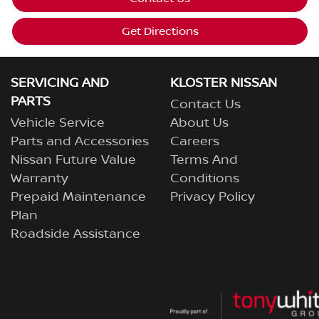
Get Directions
SERVICING AND
KLOSTER NISSAN
PARTS
Contact Us
Vehicle Service
About Us
Parts and Accessories
Careers
Nissan Future Value
Terms And
Warranty
Conditions
Prepaid Maintenance
Privacy Policy
Plan
Roadside Assistance