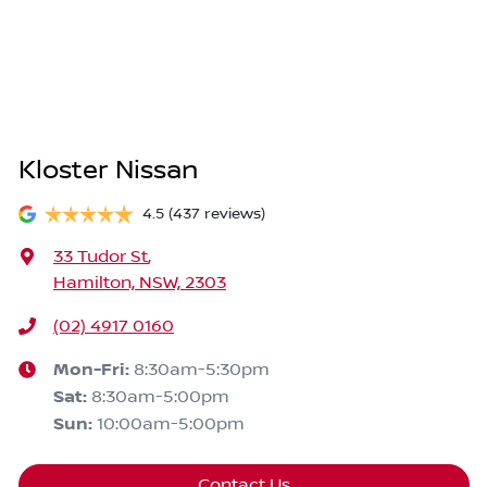
Kloster Nissan
4.5
(437 reviews)
33 Tudor St
,
Hamilton, NSW, 2303
(02) 4917 0160
Mon-Fri:
8:30am-5:30pm
Sat
:
8:30am-5:00pm
Sun
:
10:00am-5:00pm
Contact Us