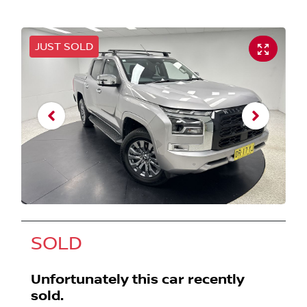
JUST SOLD
SOLD
Unfortunately this
car
recently
sold.