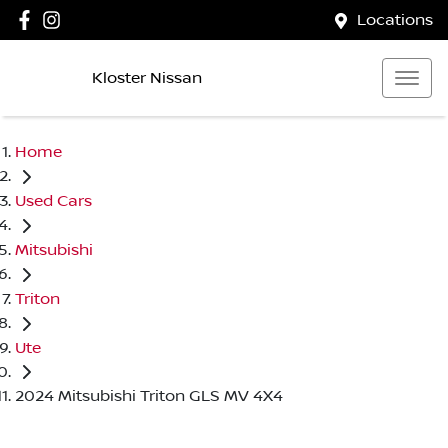
Locations
Kloster Nissan
Home
Used Cars
Mitsubishi
Triton
Ute
2024 Mitsubishi Triton GLS MV 4X4