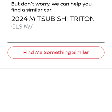
But don't worry, we can help you
find a similar
car
!
2024
MITSUBISHI
TRITON
GLS
MV
Find Me Something Similar