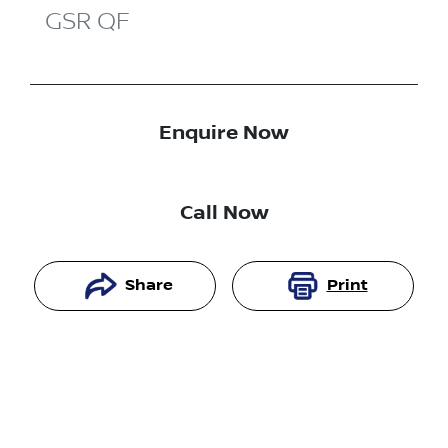
GSR
QF
Enquire Now
Call Now
Share
Print