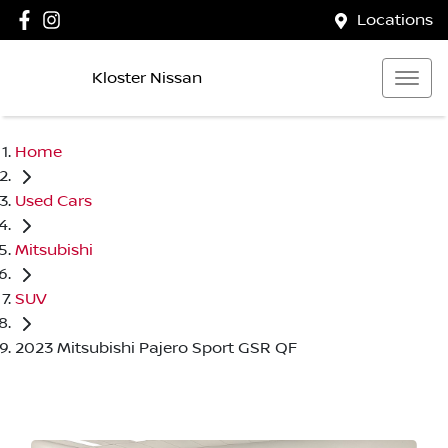
Locations
Kloster Nissan
Home
Used Cars
Mitsubishi
SUV
2023 Mitsubishi Pajero Sport GSR QF