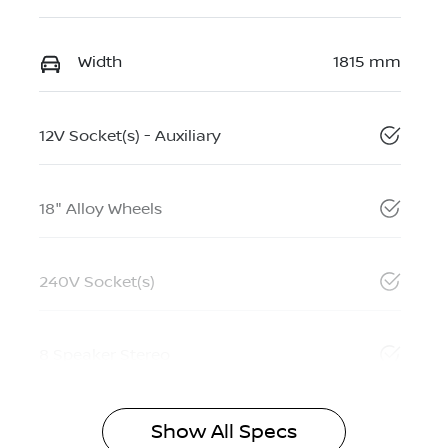
Width
1815 mm
12V Socket(s) - Auxiliary
18" Alloy Wheels
240V Socket(s)
8 Speaker Stereo
Show All Specs