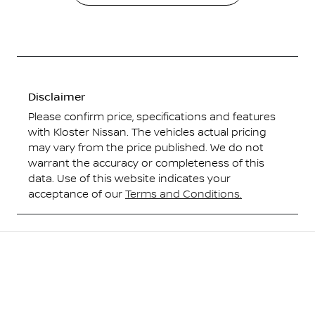
Disclaimer
Please confirm price, specifications and features
with
Kloster Nissan
. The vehicles actual pricing
may vary from the price published. We do not
warrant the accuracy or completeness of this
data. Use of this website indicates your
acceptance of our
Terms and Conditions.