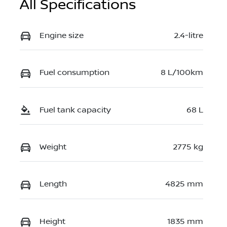
All Specifications
Engine size
2.4-litre
Fuel consumption
8 L/100km
Fuel tank capacity
68 L
Weight
2775 kg
Length
4825 mm
Height
1835 mm