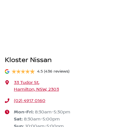
Kloster Nissan
4.5
(436 reviews)
33 Tudor St
,
Hamilton, NSW, 2303
(02) 4917 0160
Mon-Fri:
8:30am-5:30pm
Sat
:
8:30am-5:00pm
Sun
:
10:00am-5:00pm