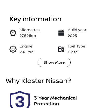
Key information
Kilometres
Build year
27,521km
2023
Enquire Now
Engine
Fuel Type
2.4-litre
Diesel
Call Now
Show
More
Transmission
Induction
Automatic
Turbo Diesel
Why
Seats
Kloster Nissan
?
Registration
7
005540
Stock no
VIN
3-Year Mechanical
517564
MMAGUKS10
Protection
PH005540