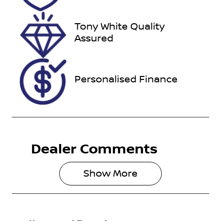
Tony White Quality
Assured
Personalised Finance
Dealer Comments
Show 
More