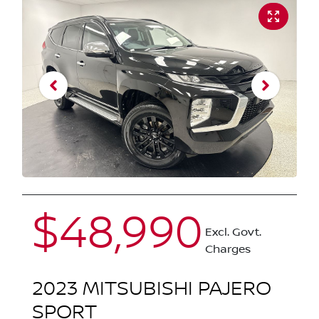
$48,990
Excl. Govt.
Charges
2023
MITSUBISHI
PAJERO
SPORT