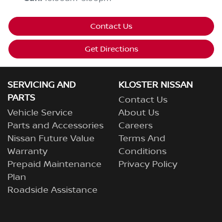
Contact Us
Get Directions
SERVICING AND
KLOSTER NISSAN
PARTS
Contact Us
Vehicle Service
About Us
Parts and Accessories
Careers
Nissan Future Value
Terms And
Warranty
Conditions
Prepaid Maintenance
Privacy Policy
Plan
Roadside Assistance