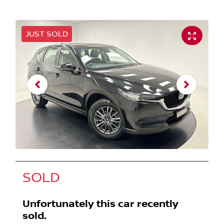
JUST SOLD
SOLD
Unfortunately this
car
recently
sold.