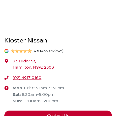
Kloster Nissan
4.5
(436 reviews)
33 Tudor St
,
Hamilton, NSW, 2303
(02) 4917 0160
Mon-Fri:
8:30am-5:30pm
Sat
:
8:30am-5:00pm
Sun
:
10:00am-5:00pm
Contact Us