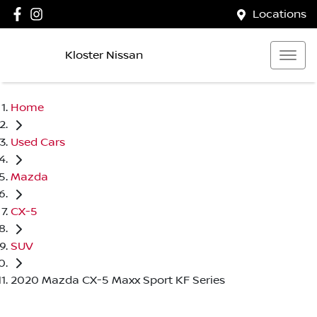
Locations
Kloster Nissan
Home
Used Cars
Mazda
CX-5
SUV
2020 Mazda CX-5 Maxx Sport KF Series