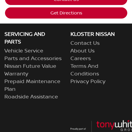
Get Directions
SERVICING AND
KLOSTER NISSAN
PARTS
Contact Us
Vehicle Service
About Us
Parts and Accessories
Careers
Nissan Future Value
Terms And
Warranty
Conditions
Prepaid Maintenance
Privacy Policy
Plan
Roadside Assistance