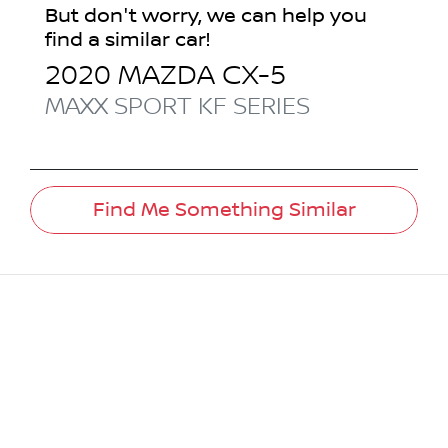
But don't worry, we can help you
find a similar
car
!
2020
MAZDA
CX-5
MAXX SPORT
KF SERIES
Find Me Something Similar