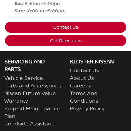
Sat
:
8:30am-5:00pm
Sun
:
10:00am-5:00pm
Contact Us
Get Directions
SERVICING AND
KLOSTER NISSAN
PARTS
Contact Us
Vehicle Service
About Us
Parts and Accessories
Careers
Nissan Future Value
Terms And
Warranty
Conditions
Prepaid Maintenance
Privacy Policy
Plan
Roadside Assistance