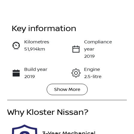
Key information
Kilometres
Compliance
51,914km
year
Enquire Now
2019
Build year
Engine
Call Now
2019
2.5-litre
Show
More
Fuel Type
Transmission
Petrol
Automatic
Why
Seats
Kloster Nissan
?
Registration
5
360576
Stock no
VIN
3-Year Mechanical