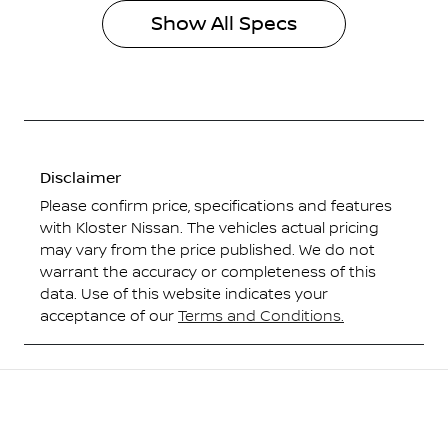
Show All Specs
Disclaimer
Please confirm price, specifications and features
with
Kloster Nissan
. The vehicles actual pricing
may vary from the price published. We do not
warrant the accuracy or completeness of this
data. Use of this website indicates your
acceptance of our
Terms and Conditions.