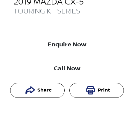
2019
MAZDA
CX-5
TOURING
KF SERIES
Enquire Now
Call Now
Share
Print