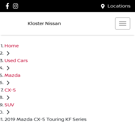
Locations
Kloster Nissan
Home
Used Cars
Mazda
CX-5
SUV
2019 Mazda CX-5 Touring KF Series