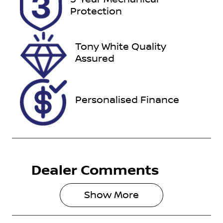
221018
JM0KF4WLA
Protection
00360576
Tony White Quality
Assured
Personalised Finance
Dealer Comments
Show 
More