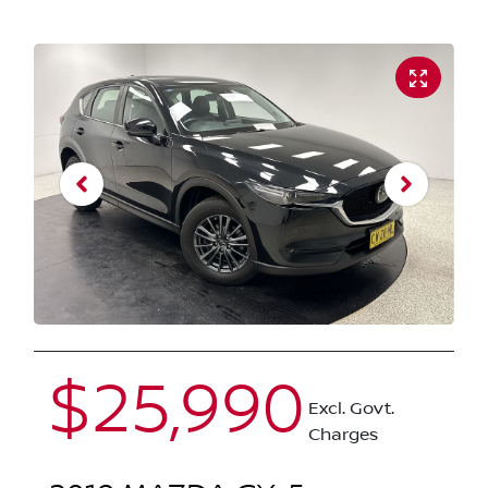
$25,990
Excl. Govt.
Charges