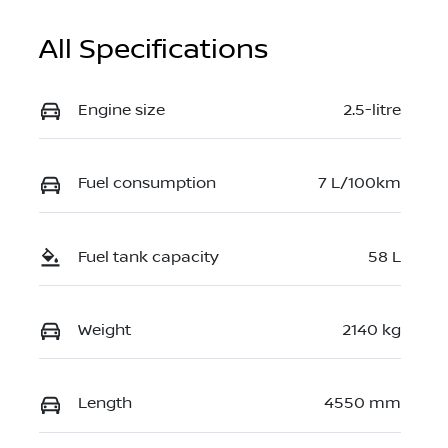
All Specifications
Engine size
2.5-litre
Fuel consumption
7 L/100km
Fuel tank capacity
58 L
Weight
2140 kg
Length
4550 mm