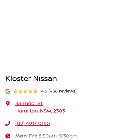
Kloster Nissan
4.5
(436 reviews)
33 Tudor St
,
Hamilton, NSW, 2303
(02) 4917 0160
Mon-Fri:
8:30am-5:30pm