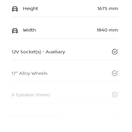
Height
1675 mm
Width
1840 mm
12V Socket(s) - Auxiliary
17" Alloy Wheels
6 Speaker Stereo
ABS (Antilock Brakes)