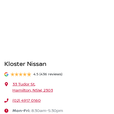
Kloster Nissan
4.5
(436 reviews)
33 Tudor St
,
Hamilton, NSW, 2303
(02) 4917 0160
Mon-Fri:
8:30am-5:30pm