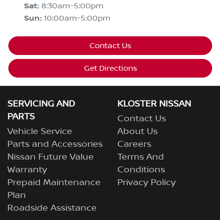
Sat
:
8:30am-5:00pm
Sun
:
10:00am-5:00pm
Contact Us
Get Directions
SERVICING AND
KLOSTER NISSAN
PARTS
Contact Us
Vehicle Service
About Us
Parts and Accessories
Careers
Nissan Future Value
Terms And
Warranty
Conditions
Prepaid Maintenance
Privacy Policy
Plan
Roadside Assistance