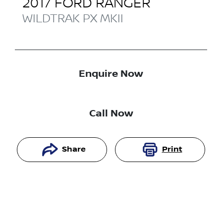
2017
FORD
RANGER
WILDTRAK
PX MKII
Enquire Now
Call Now
Share
Print