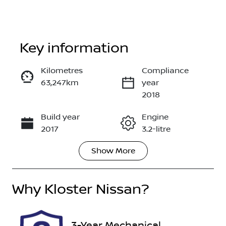
Key information
Kilometres
Compliance
63,247km
year
Enquire Now
2018
Build year
Engine
Call Now
2017
3.2-litre
Show
More
Fuel Type
Transmission
Diesel
Automatic
Why
Induction
Kloster Nissan
?
Seats
Turbo Diesel
5
Registration
Rego Expiry
3-Year Mechanical