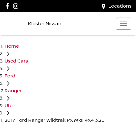
Locations
Kloster Nissan
Home
Used Cars
Ford
Ranger
Ute
2017 Ford Ranger Wildtrak PX MkII 4X4 3.2L