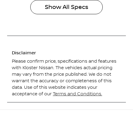
Show All Specs
Disclaimer
Please confirm price, specifications and features
with
Kloster Nissan
. The vehicles actual pricing
may vary from the price published. We do not
warrant the accuracy or completeness of this
data. Use of this website indicates your
acceptance of our
Terms and Conditions.