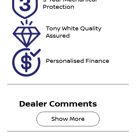
DTN82A
Expires on
Protection
August 27,
2026
Tony White Quality
Stock no
VIN
Assured
518897
MPBUMFF50
HX149839
Personalised Finance
Dealer Comments
Show 
More