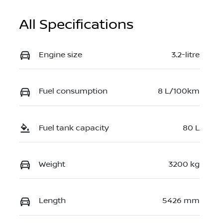
All Specifications
Engine size
3.2-litre
Fuel consumption
8 L/100km
Fuel tank capacity
80 L
Weight
3200 kg
Length
5426 mm