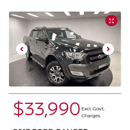
$33,990
Excl. Govt.
Charges