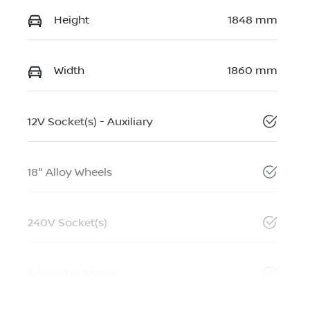
Height
1848 mm
Width
1860 mm
12V Socket(s) - Auxiliary
18" Alloy Wheels
240V Socket(s)
6 Speaker Stereo